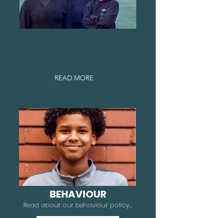
STUDENT COUNCIL
Meet our Students...
READ MORE
BEHAVIOUR
Read about our behaviour policy...