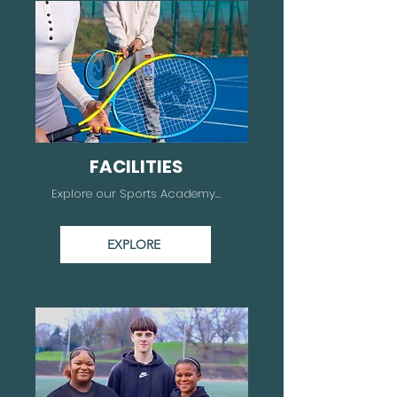
FACILITIES
Explore our Sports Academy...
EXPLORE