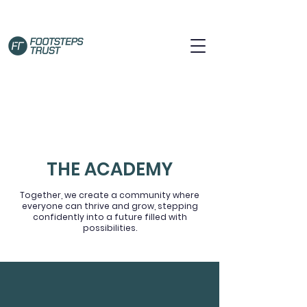
THE ACADEMY
Together, we create a community where
everyone can thrive and grow, stepping
confidently into a future filled with
possibilities.