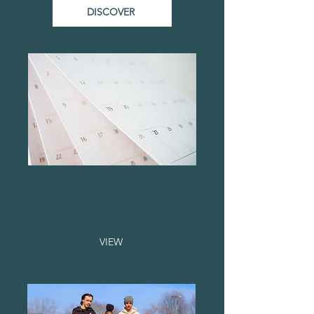
DISCOVER
TERM DATES
Academic Calendar...
VIEW