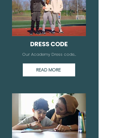
DRESS CODE
Our Academy Dress code...
READ MORE