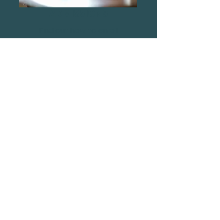
ADMISSIONS
Find out how to enroll
ENROLL
RETURN TO HOMEPAGE
Find Us
Footsteps Sports Academy
White Hart Lane, Wood Green
London
N22 5QW