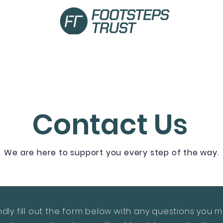
Curriculum
Become a Partner
Careers
Contact Us
We are here to support you every step of the way.
ndly fill out the form below with any questions you 