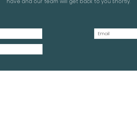
have and our team will get back to you shortly.