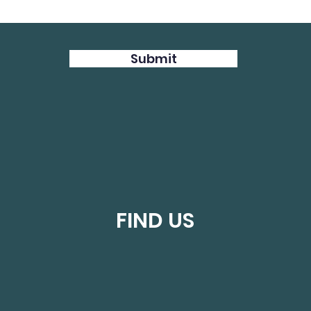
Submit
FIND US