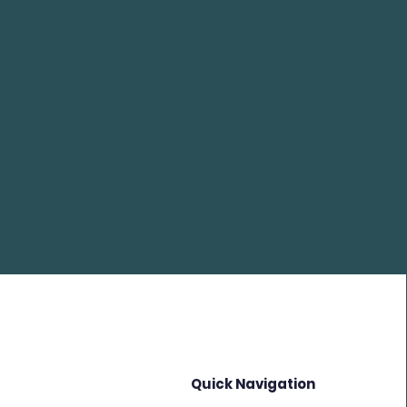
Quick Navigation