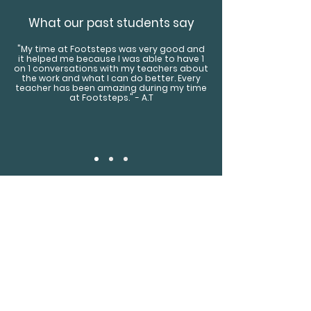
What our past students say
"My time at Footsteps was very good and
it helped me because I was able to have 1
on 1 conversations with my teachers about
the work and what I can do better. Every
teacher has been amazing during my time
at Footsteps." - A.T
Find Us
Footsteps Sports Academy