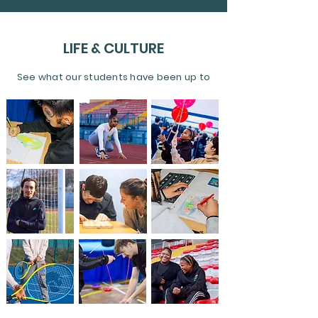
LIFE & CULTURE
See what our students have been up to