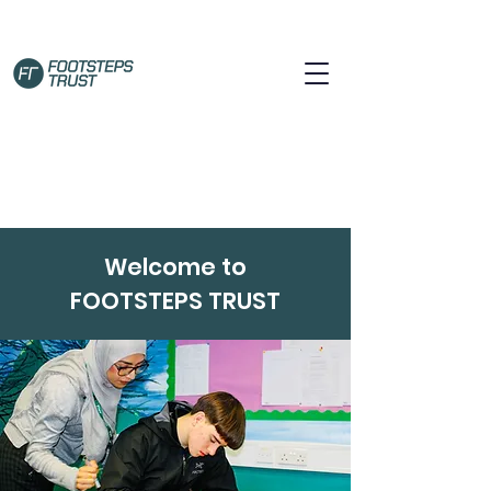
Welcome to
FOOTSTEPS TRUST