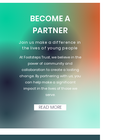
BECOME A
PARTNER
Join us make a difference in
the lives of young people
At Footsteps Trust, we believe in the
power of community and
collaboration to create a lasting
change. By partnering with us, you
can help make a significant
impact in the lives of those we
serve.
READ MORE