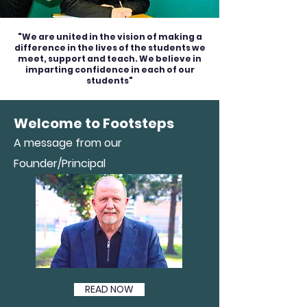
"We are united in the vision of making a
difference in the lives of the students we
meet, support and teach. We believe in
imparting confidence in each of our
students"
Welcome to Footsteps
A message from our
Founder/Principal
READ NOW